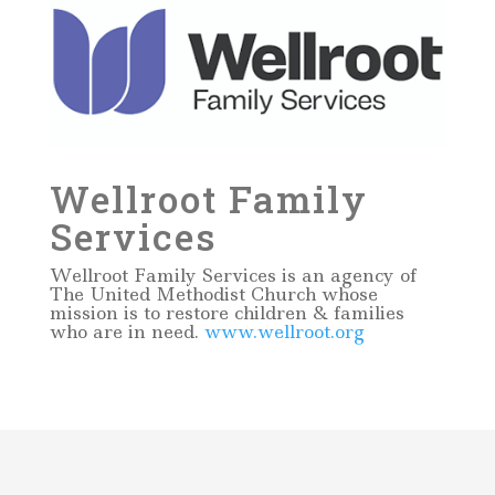
Wellroot Family
Services
Wellroot Family Services is an agency of
The United Methodist Church whose
mission is to restore children & families
who are in need.
www.wellroot.org