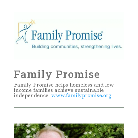
Family Promise
Family Promise helps homeless and low
income families achieve sustainable
independence.
www.familypromise.org