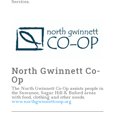
Services.
North Gwinnett Co-
Op
The North Gwinnett Co-Op assists people in
the Suwanee, Sugar Hill & Buford areas
with food, clothing and other needs.
www.northgwinnettcoop.org