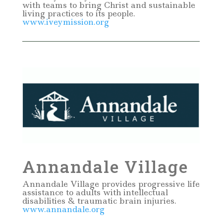
with teams to bring Christ and sustainable
living practices to its people.
www.iveymission.org
Annandale Village
Annandale Village provides progressive life
assistance to adults with intellectual
disabilities & traumatic brain injuries.
www.annandale.org