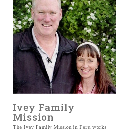
Ivey Family
Mission
The Ivey Family Mission in Peru works