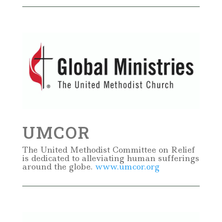
UMCOR
The United Methodist Committee on Relief
is dedicated to alleviating human sufferings
around the globe.
www.umcor.org