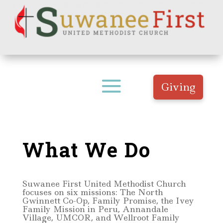
Giving
What We Do
Suwanee First United Methodist Church
focuses on six missions: The North
Gwinnett Co-Op, Family Promise, the Ivey
Family Mission in Peru, Annandale
Village, UMCOR, and Wellroot Family